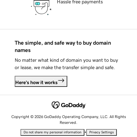
Hassle free payments
The simple, and safe way to buy domain
names
No matter what kind of domain you want to buy
or lease, we make the transfer simple and safe.
Here's how it works
Copyright © 2026 GoDaddy Operating Company, LLC. All Rights
Reserved.
•
Do not share my personal information
Privacy Settings