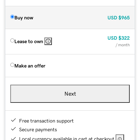
Buy now
USD
$965
USD
$322
Lease to own
/ month
Make an offer
Next
Free transaction support
Secure payments
Local currency available in cart at checkout