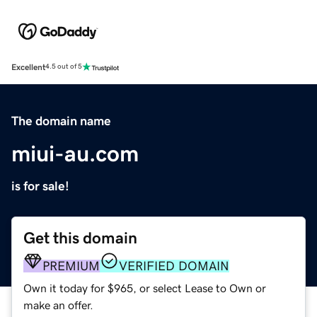
Excellent
4.5 out of 5
The domain name
miui-au.com
is for sale!
Get this domain
PREMIUM
VERIFIED DOMAIN
Own it today for $965, or select Lease to Own or
make an offer.