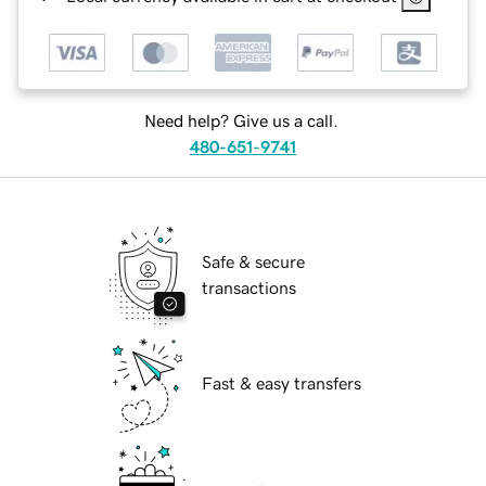
Need help? Give us a call.
480-651-9741
Safe & secure
transactions
Fast & easy transfers